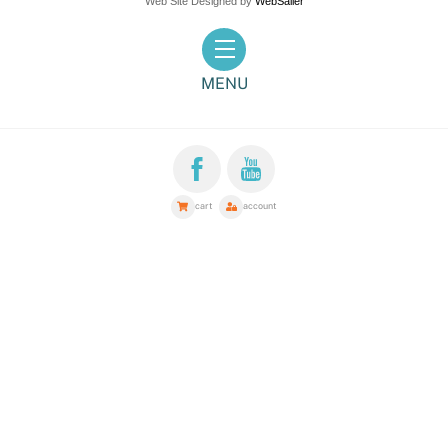
Web Site Designed by
WebSailer
Menu
MENU
cart
account