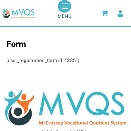
Skip
Menu
to
MENU
content
Form
[user_registration_form id=”235″]