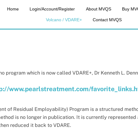
Home
Login/Account/Register
About MVQS
Buy MV
Volcano / VDARE+
Contact MVQS
no program which is now called VDARE+, Dr Kenneth L. Dennis s
p://www.pearlstreatment.com/favorite_links.
nt of Residual
Employability) Program is a structured metho
ethod is no longer in publication. It is currently represent
then reduced it back to VDARE.