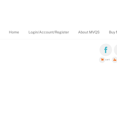
Home
Login/Account/Register
About MVQS
Buy 
cart