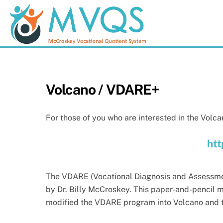
Skip
to
content
Volcano / VDARE+
For those of you who are interested in the Volca
htt
The VDARE (Vocational Diagnosis and Assessme
by Dr. Billy McCroskey. This paper-and-pencil m
modified the VDARE program into Volcano and 