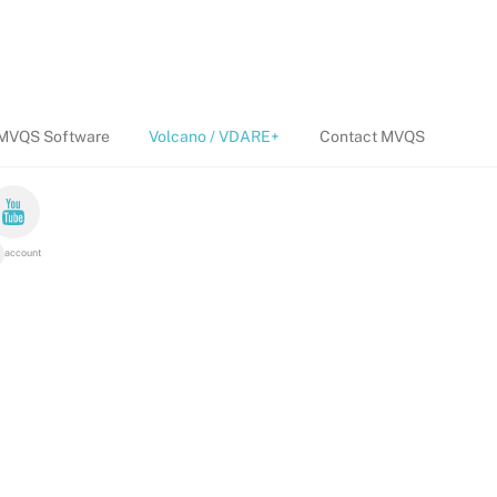
MVQS Software
Volcano / VDARE+
Contact MVQS
account