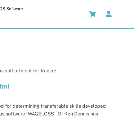
QS Software
till offers it for free at:
html
d for determining transferable skills developed
ed as software [WAGELOSS]. Dr Ken Dennis has