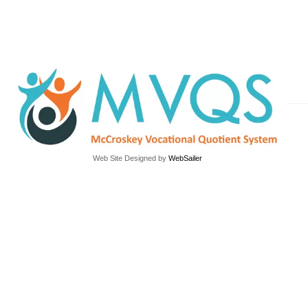
Web Site Designed by
WebSailer