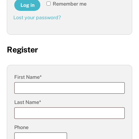
Remember me
Log in
Lost your password?
Register
First Name*
Last Name*
Phone