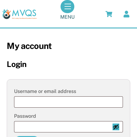
Skip
Menu
to
MENU
content
My account
Login
Required
Username or email address
Required
Password