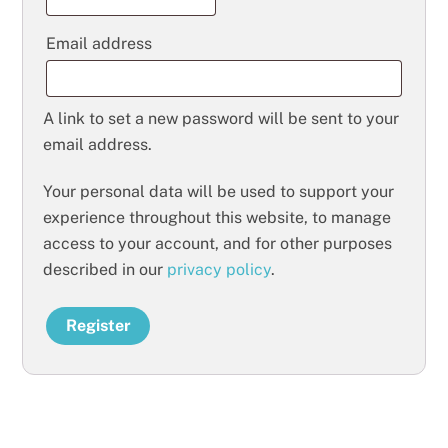
Required
Email address
A link to set a new password will be sent to your
email address.
Your personal data will be used to support your
experience throughout this website, to manage
access to your account, and for other purposes
described in our
privacy policy
.
Register