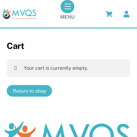
Skip
Menu
to
MENU
content
Cart
Your cart is currently empty.
Return to shop