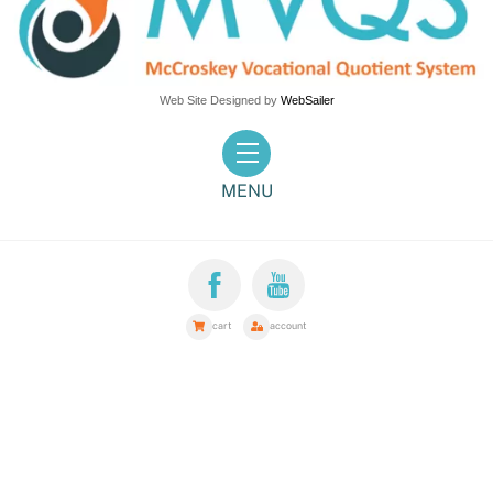
Web Site Designed by
WebSailer
Menu
MENU
cart
account